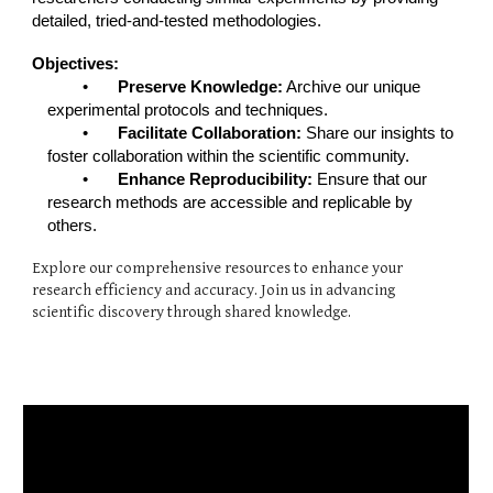
detailed, tried-and-tested methodologies.
Objectives:
•
Preserve Knowledge:
Archive our unique
experimental protocols and techniques.
•
Facilitate Collaboration:
Share our insights to
foster collaboration within the scientific community.
•
Enhance Reproducibility:
Ensure that our
research methods are accessible and replicable by
others.
Explore our comprehensive resources to enhance your
research efficiency and accuracy. Join us in advancing
scientific discovery through shared knowledge.