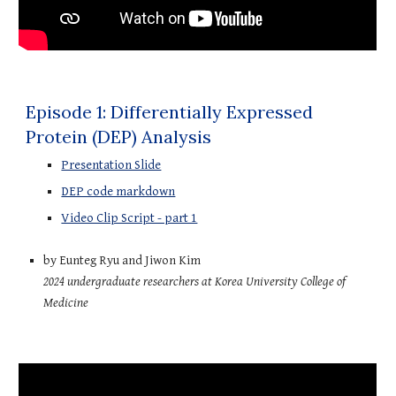
Episode 1: Differentially Expressed
Protein (DEP) Analysis
Presentation Slide
DEP code markdown
Video Clip Script - part 1
by Eunteg Ryu and Jiwon Kim
2024 undergraduate
r
esearchers at
Korea University College of
Medicine