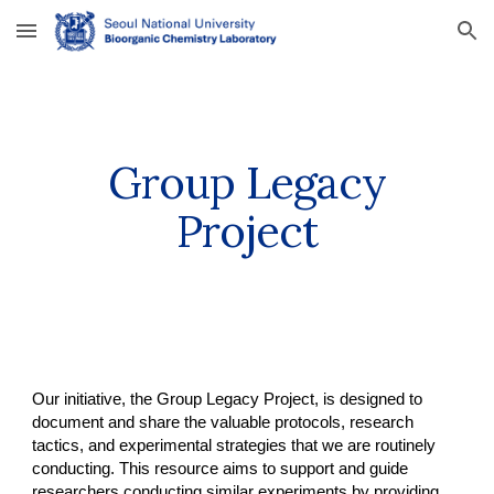
Skip to main content
Skip to navigation
Group Legacy
Project
Our initiative, the Group Legacy Project, is designed to
document and share the valuable protocols, research
tactics, and experimental strategies that we are routinely
conducting. This resource aims to support and guide
researchers conducting similar experiments by providing