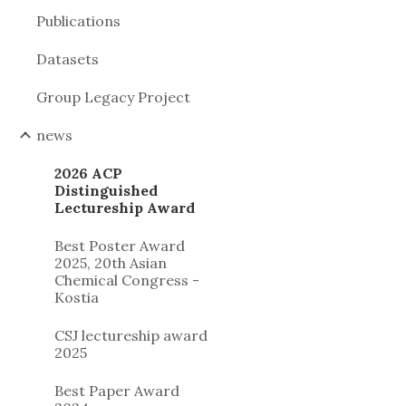
Publications
Datasets
Group Legacy Project
news
2026 ACP
Distinguished
Lectureship Award
Best Poster Award
2025, 20th Asian
Chemical Congress -
Kostia
CSJ lectureship award
2025
Best Paper Award