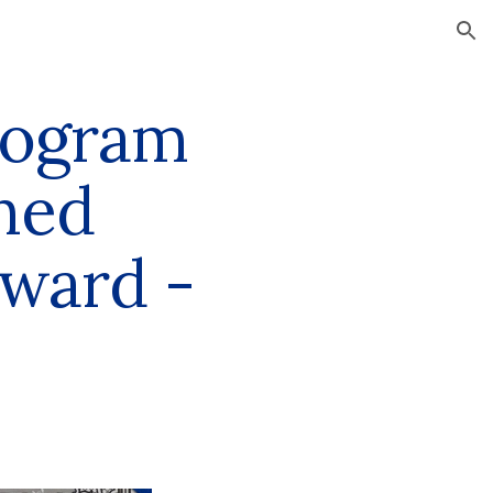
ion
rogram
shed
Award -