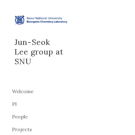
Sk
Jun-Seok
Lee group at
SNU
Welcome
PI
People
Projects