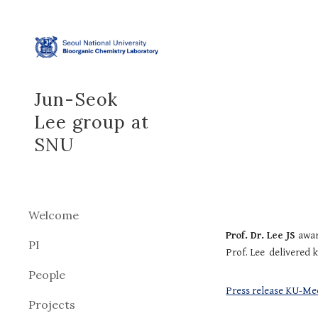
Sk
Jun-Seok
Lee group at
SNU
Welcome
Prof. Dr. Lee JS
awar
PI
Prof. Lee delivered 
People
Press release KU-Me
Projects