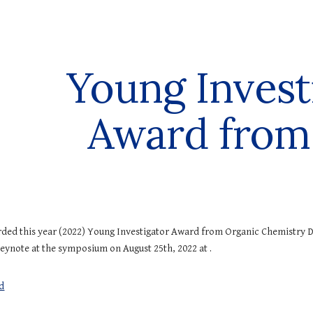
ip to main content
Skip to navigat
Young Invest
Award from
ded this year (20
22
)
Young Investigator Award from Organic Chemistry D
keynote at the symposium on Augu
st
25
th, 20
22
at .
d