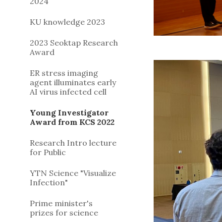
2024
KU knowledge 2023
2023 Seoktap Research
Award
ER stress imaging
agent illuminates early
AI virus infected cell
Young Investigator
Award from KCS 2022
Research Intro lecture
for Public
YTN Science "Visualize
Infection"
Prime minister's
prizes for science