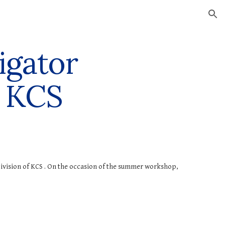
ion
igator
 KCS
ivision of KCS
. On the occasion of the summer workshop,