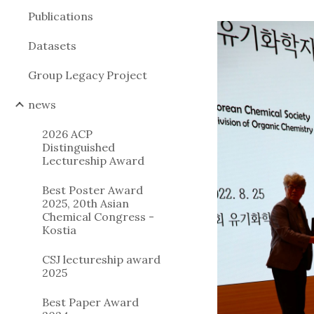
Publications
Datasets
Group Legacy Project
news
2026 ACP
Distinguished
Lectureship Award
Best Poster Award
2025, 20th Asian
Chemical Congress -
Kostia
CSJ lectureship award
2025
Best Paper Award