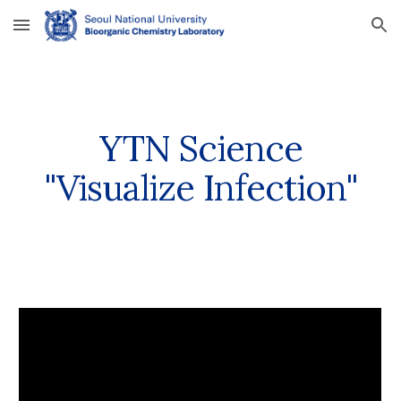
Skip to main content
Skip to navigation
YTN Science
"Visualize Infection"